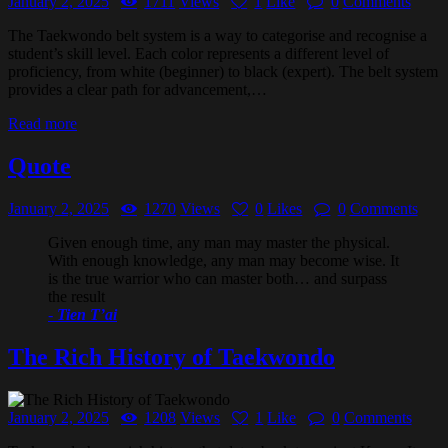
January 2, 2025
1711
Views
1
Like
0
Comments
The Taekwondo belt system is a way to categorise and recognise a
student’s skill level. Each color represents a different level of
proficiency, from white (beginner) to black (expert). The belt system
provides a clear path for advancement,…
Read more
Quote
January 2, 2025
1270
Views
0
Likes
0
Comments
Given enough time, any man may master the physical.
With enough knowledge, any man may become wise. It
is the true warrior who can master both… and surpass
the result
-
Tien T’ai
The Rich History of Taekwondo
January 2, 2025
1208
Views
1
Like
0
Comments