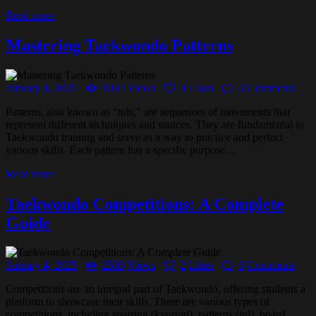
Read more
Mastering Taekwondo Patterns
January 4, 2025
1034
Views
4
Likes
0
Comments
Patterns, also known as “tuls,” are sequences of movements that
represent different techniques and stances. They are fundamental to
Taekwondo training and serve as a way to practice and perfect
various skills. Each pattern has a specific purpose…
Read more
Taekwondo Competitions: A Complete
Guide
January 4, 2025
2500
Views
2
Likes
0
Comments
Competitions are an integral part of Taekwondo, offering students a
platform to showcase their skills. There are various types of
competitions, including sparring (kyorugi), patterns (tul), board