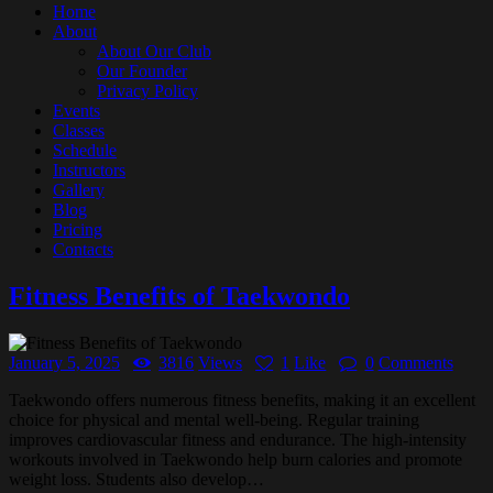
Home
About
About Our Club
Our Founder
Privacy Policy
Events
Classes
Schedule
Instructors
Gallery
Blog
Pricing
Contacts
Fitness Benefits of Taekwondo
January 5, 2025
3816
Views
1
Like
0
Comments
Taekwondo offers numerous fitness benefits, making it an excellent
choice for physical and mental well-being. Regular training
improves cardiovascular fitness and endurance. The high-intensity
workouts involved in Taekwondo help burn calories and promote
weight loss. Students also develop…