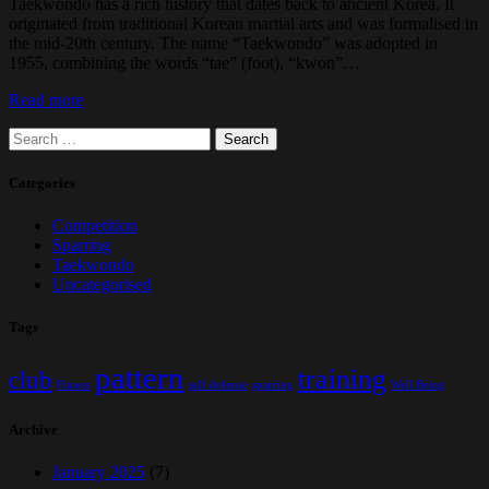
Taekwondo has a rich history that dates back to ancient Korea. It
originated from traditional Korean martial arts and was formalised in
the mid-20th century. The name “Taekwondo” was adopted in
1955, combining the words “tae” (foot), “kwon”…
Read more
Search
for:
Categories
Competition
Sparring
Taekwondo
Uncategorised
Tags
pattern
training
club
Fitness
self defense
sparring
Well Being
Archive
January 2025
(7)