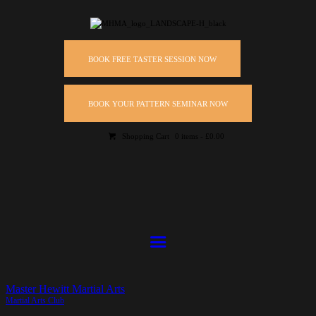
BOOK FREE TASTER SESSION NOW
BOOK YOUR PATTERN SEMINAR NOW
Shopping Cart
0 items
-
£0.00
Master Hewitt Martial Arts
Martial Arts Club