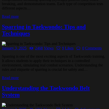
breaking, and demonstration teams. Each type of competition tests
different aspects…
Read more
Sparring in Taekwondo: Tips and
Techniques
January 3, 2025
2468
Views
9
Likes
0
Comments
Sparring is one of the most exciting aspects of Taekwondo training.
It allows students to apply their techniques in a controlled
environment, simulating real combat scenarios. Understanding the
rules and etiquette of sparring is crucial for safety and…
Read more
Understanding the Taekwondo Belt
System