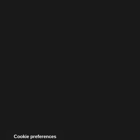
Cookie preferences