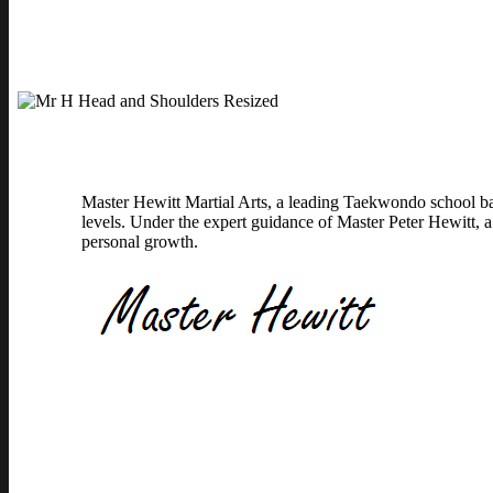
Master Hewitt Martial Arts, a leading Taekwondo school bas
levels. Under the expert guidance of Master Peter Hewitt, a
personal growth.