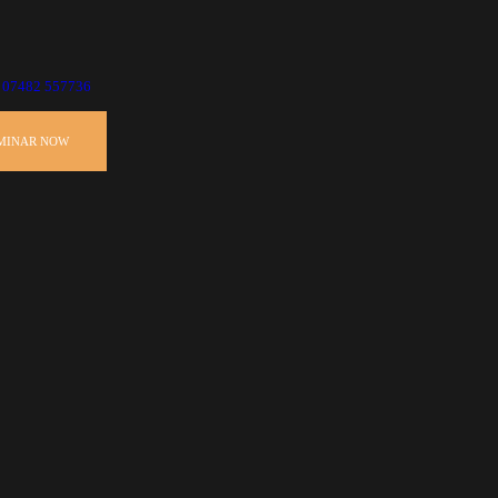
07482 557736
EMINAR NOW