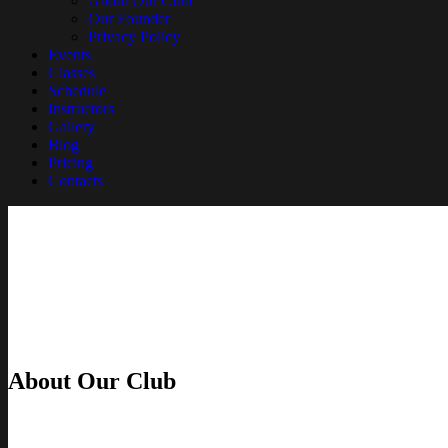
About Our Club
Our Founder
Privacy Policy
Events
Classes
Schedule
Instructors
Gallery
Blog
Pricing
Contacts
About Our Club