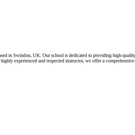
ed in Swindon, UK. Our school is dedicated to providing high-quality 
 highly experienced and respected instructor, we offer a comprehensive 