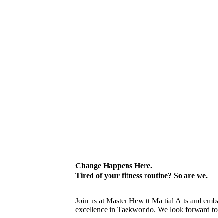
Change Happens Here.
Tired of your fitness routine? So are we.
Join us at Master Hewitt Martial Arts and emb
excellence in Taekwondo. We look forward t