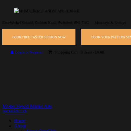
East Wichel School, Staldon Road, Swindon, SN1 7AG
Mondays & Fridays
BOOK FREE TASTER SESSION NOW
BOOK YOUR PATTERN S
Login or Register
Shopping Cart
0 items
-
£0.00
Master Hewitt Martial Arts
Martial Arts Club
Home
About