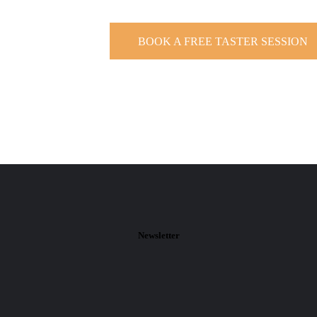
BOOK A FREE TASTER SESSION
Newsletter