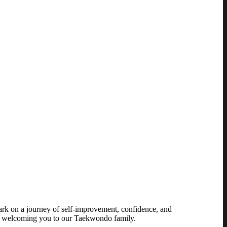
ark on a journey of self-improvement, confidence, and
o welcoming you to our Taekwondo family.