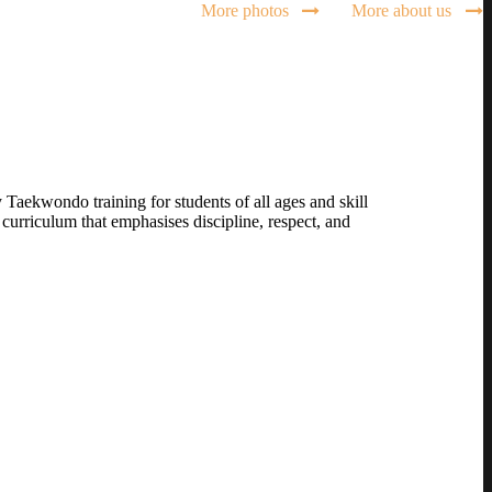
More photos
More about us
Taekwondo training for students of all ages and skill
curriculum that emphasises discipline, respect, and