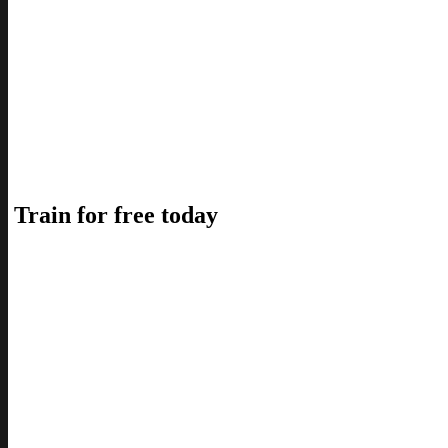
Train for free today