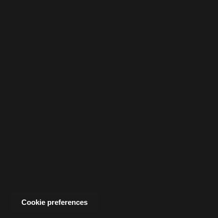
Cookie preferences