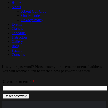
Home
About
About Our Club
Our Founder
Privacy Policy
Events
Classes
Schedule
Instructors
Gallery
Blog
Pricing
Contacts
Lost your password? Please enter your username or email address.
You will receive a link to create a new password via email.
Required
Username or email
*
Reset password