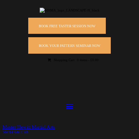
BOOK FREE TASTER SESSION NOW
BOOK YOUR PATTERN SEMINAR NOW
Shopping Cart
0 items
-
£0.00
Master Hewitt Martial Arts
Martial Arts Club