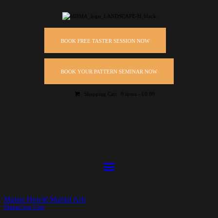
BOOK FREE TASTER SESSION NOW
BOOK YOUR PATTERN SEMINAR NOW
Shopping Cart
0 items
-
£0.00
Master Hewitt Martial Arts
Martial Arts Club