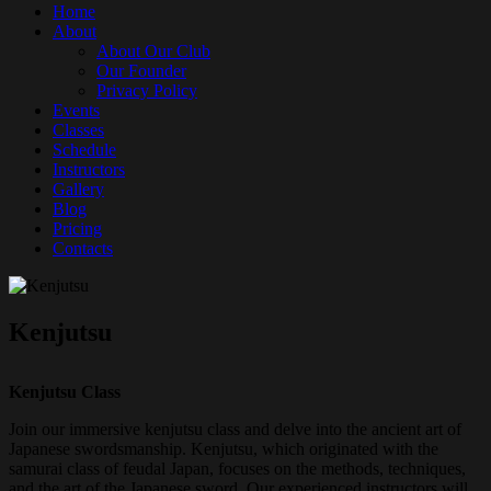
Home
About
About Our Club
Our Founder
Privacy Policy
Events
Classes
Schedule
Instructors
Gallery
Blog
Pricing
Contacts
Kenjutsu
Kenjutsu Class
Join our immersive kenjutsu class and delve into the ancient art of
Japanese swordsmanship. Kenjutsu, which originated with the
samurai class of feudal Japan, focuses on the methods, techniques,
and the art of the Japanese sword. Our experienced instructors will