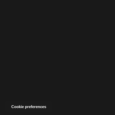
Cookie preferences