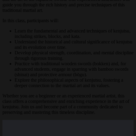
guide you through the rich history and precise techniques of this
traditional martial art.
In this class, participants will:
Learn the fundamental and advanced techniques of kenjutsu,
including strikes, blocks, and kata.
Understand the historical and cultural significance of kenjutsu
and its evolution over time.
Develop physical strength, coordination, and mental discipline
through rigorous training.
Practice with traditional wooden swords (bokken) and, for
advanced students, engage in sparring with bamboo swords
(shinai) and protective armour (bōgu).
Explore the philosophical aspects of kenjutsu, fostering a
deeper connection to the martial art and its values.
Whether you are a beginner or an experienced martial artist, this
class offers a comprehensive and enriching experience in the art of
kenjutsu. Join us and become part of a community dedicated to
preserving and mastering this timeless discipline.