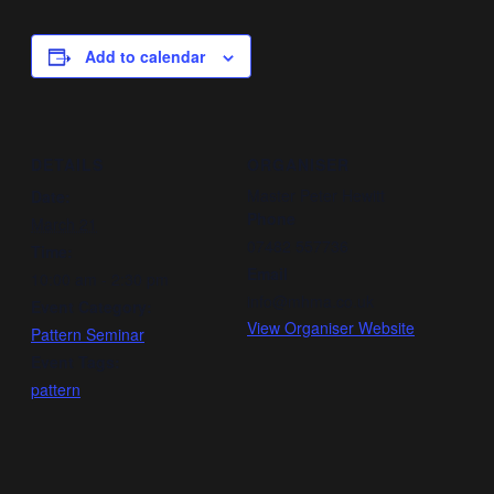
Add to calendar
DETAILS
ORGANISER
Master Peter Hewitt
Date:
Phone
March 21
07482 557736
Time:
Email
10:00 am - 2:30 pm
info@mhma.co.uk
Event Category:
View Organiser Website
Pattern Seminar
Event Tags:
pattern