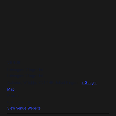
VENUE
Liddington Village Hall
Liddington Village Hall
Swindon
,
Wiltshire
SN4 0HB
United Kingdom
+ Google
Map
Phone
07482 557736
View Venue Website