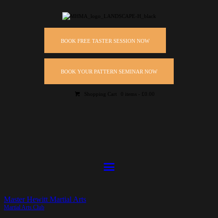
BOOK FREE TASTER SESSION NOW
BOOK YOUR PATTERN SEMINAR NOW
Shopping Cart
0 items
-
£0.00
Master Hewitt Martial Arts
Martial Arts Club