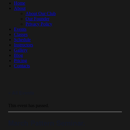
Home
About
About Our Club
Our Founder
Privacy Policy
Events
Classes
Schedule
Instructors
Gallery
Blog
Pricing
Contacts
« All Events
This event has passed.
March Pattern Seminar.