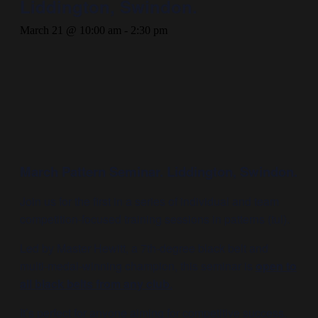
Liddington, Swindon.
March 21 @ 10:00 am
-
2:30 pm
March Pattern Seminar. Liddington, Swindon.
Join us for the first in a series of individual and team
competition-focused training sessions in patterns (tul).
Led by Master Hewitt, a 7th-degree black belt and
multi-medal-winning champion, this seminar is
open to
all black belts from any club
.
It’s perfect for anyone aiming for competitive success.