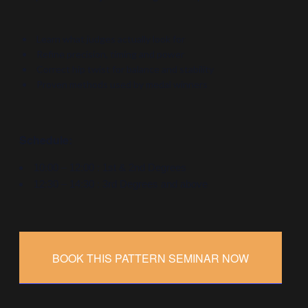
Learn what judges actually look for
Refine precision, timing and power
Correct hip twist for balance and stability
Proven methods used by medal winners
Schedule:
10:00 – 12:00 : 1st & 2nd Degrees
12:30 – 14:30 : 3rd Degrees and above
BOOK THIS PATTERN SEMINAR NOW