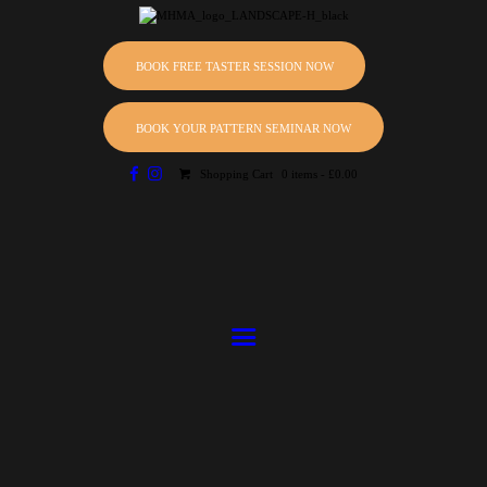
HOME
ABOUT
BOOK FREE TASTER SESSION NOW
Master Hewitt Martial Arts
EVENTS
Martial Arts Club
BOOK YOUR PATTERN SEMINAR NOW
CLASSES
Shopping Cart
0 items
-
£0.00
SCHEDULE
INSTRUCTORS
GALLERY
BLOG
PRICING
CONTACTS