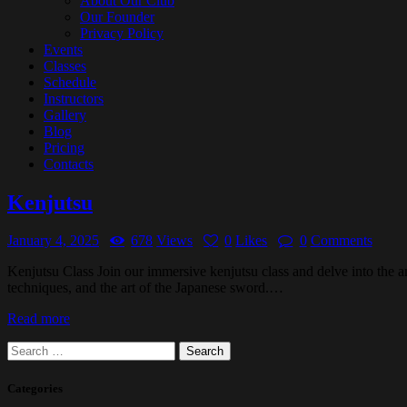
About Our Club
Our Founder
Privacy Policy
Events
Classes
Schedule
Instructors
Gallery
Blog
Pricing
Contacts
Kenjutsu
January 4, 2025
678
Views
0
Likes
0
Comments
Kenjutsu Class Join our immersive kenjutsu class and delve into the a
techniques, and the art of the Japanese sword.…
Read more
Search
for:
Categories