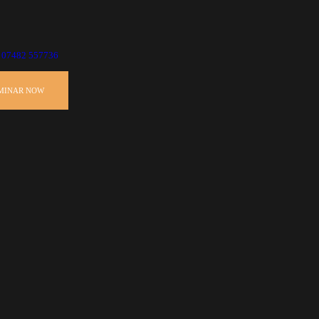
07482 557736
EMINAR NOW