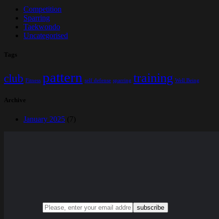
Competition
Sparring
Taekwondo
Uncategorised
Tags
pattern
training
club
Fitness
self defense
sparring
Well Being
Archive
January 2025
(7)