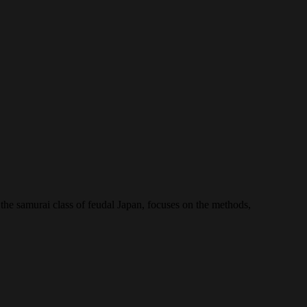
the samurai class of feudal Japan, focuses on the methods,