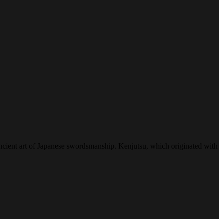
ncient art of Japanese swordsmanship. Kenjutsu, which originated with 