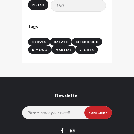
price
price
FILTER
Tags
GLOVES
KARATE
KICKBOXING
KIMONO
MARTIAL
SPORTS
Newsletter