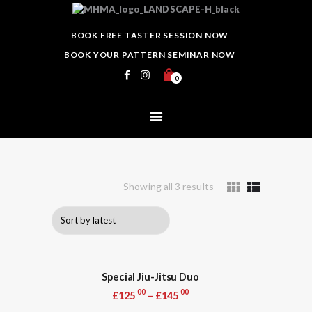
HOME
MASTER HEWITT MARTIAL ARTS
ABOUT
BOOK FREE TASTER SESSION NOW
Martial Arts Club
EVENTS
BOOK YOUR PATTERN SEMINAR NOW
CLASSES
0
SCHEDULE
INSTRUCTORS
GALLERY
BLOG
Showing all 3 results
Sorted
PRICING
by
CONTACTS
latest
Special Jiu-Jitsu Duo
00
00
£
125
–
£
145
This