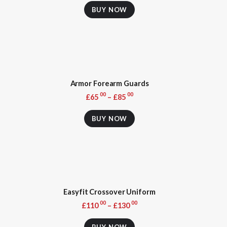
product
BUY NOW
has
multiple
variants.
The
options
may
be
Armor Forearm Guards
chosen
on
00
00
£
65
–
£
85
the
This
product
product
BUY NOW
page
has
multiple
variants.
The
options
may
be
Easyfit Crossover Uniform
chosen
on
00
00
£
110
–
£
130
the
This
product
product